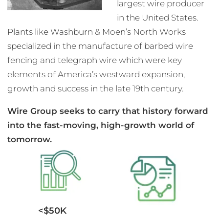
largest wire producer
in the United States.
Plants like Washburn & Moen’s North Works
specialized in the manufacture of barbed wire
fencing and telegraph wire which were key
elements of America’s westward expansion,
growth and success in the late 19th century.
Wire Group seeks to carry that history forward
into the fast-moving, high-growth world of
tomorrow.
<$50K