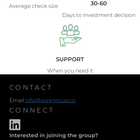
30-60
Average check size
Days to investment decision
SUPPORT
When you need it
CONTACT
Email
info@wiregroup.co
CONNECT
Interested in joining the group?