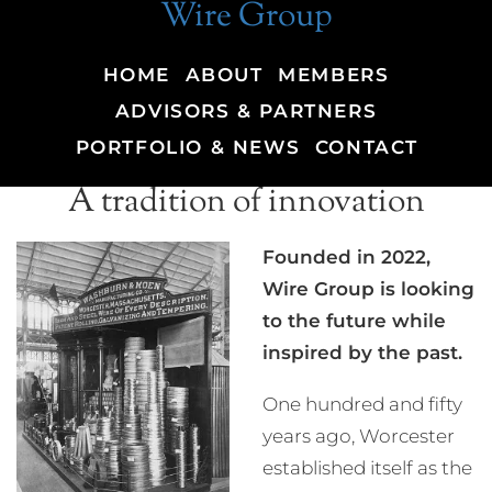
Wire Group
HOME
ABOUT
MEMBERS
ADVISORS & PARTNERS
PORTFOLIO & NEWS
CONTACT
A tradition of innovation
Founded in 2022,
Wire Group is looking
to the future while
inspired by the past.
One hundred and fifty
years ago, Worcester
established itself as the