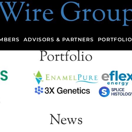
Wire Grou
MBERS
ADVISORS & PARTNERS
PORTFOLIO
Portfolio
News