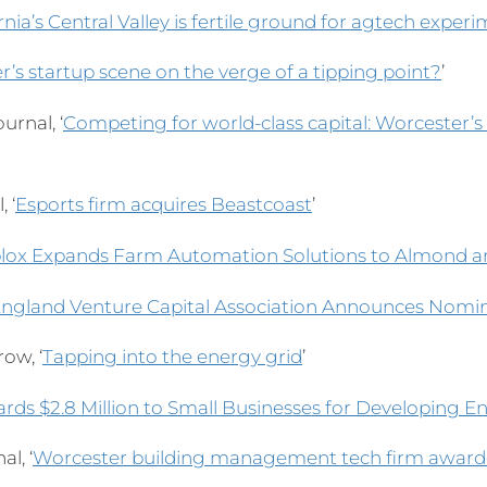
rnia’s Central Valley is fertile ground for agtech exper
r’s startup scene on the verge of a tipping point?
’
urnal, ‘
Competing for world-class capital: Worcester’s
 ‘
Esports firm acquires Beastcoast
’
ox Expands Farm Automation Solutions to Almond a
ngland Venture Capital Association Announces Nomin
ow, ‘
Tapping into the energy grid
’
rds $2.8 Million to Small Businesses for Developing 
l, ‘
Worcester building management tech firm awarde