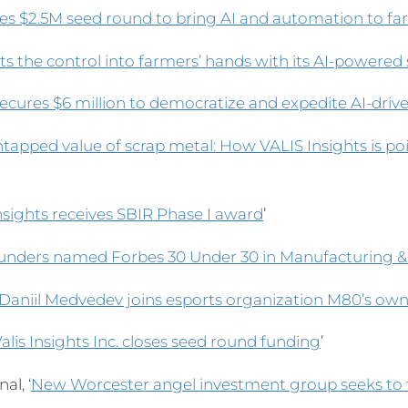
es $2.5M seed round to bring AI and automation to f
s the control into farmers’ hands with its AI-powered
secures $6 million to democratize and expedite AI-driv
tapped value of scrap metal: How VALIS Insights is poi
Insights receives SBIR Phase I award
’
ounders named Forbes 30 Under 30 in Manufacturing &
Daniil Medvedev joins esports organization M80’s ow
alis Insights Inc. closes seed round funding
’
al, ‘
New Worcester angel investment group seeks to 