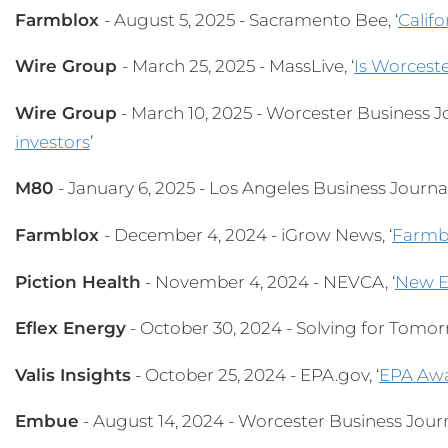
Farmblox
- August 5, 2025 - Sacramento Bee, ‘
Califo
Wire Group
- March 25, 2025 - MassLive, ‘
Is Worceste
Wire Group
- March 10, 2025 - Worcester Business Jo
investors
’
M80
- January 6, 2025 - Los Angeles Business Journal,
Farmblox
- December 4, 2024 - iGrow News, ‘
Farmbl
Piction Health
- November 4, 2024 - NEVCA, ‘
New E
Eflex Energy
- October 30, 2024 - Solving for Tomorr
Valis Insights
- October 25, 2024 - EPA.gov, ‘
EPA Awa
Embue
- August 14, 2024 - Worcester Business Journa