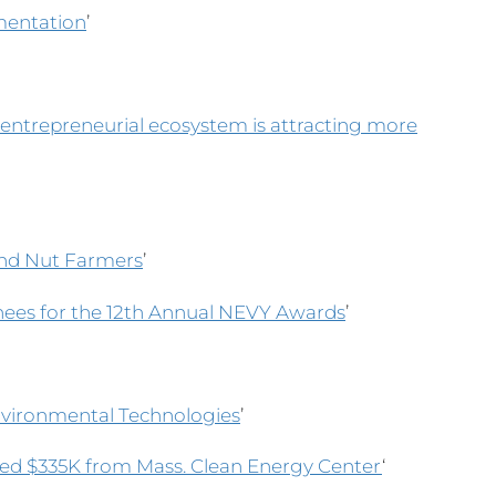
imentation
’
 entrepreneurial ecosystem is attracting more
nd Nut Farmers
’
ees for the 12th Annual NEVY Awards
’
Environmental Technologies
’
d $335K from Mass. Clean Energy Center
‘