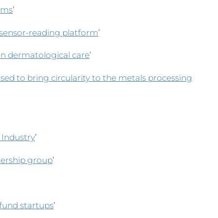
arms
’
 sensor-reading platform
’
en dermatological care
’
sed to bring circularity to the metals processing
 Industry
’
nership group
’
fund startups
’