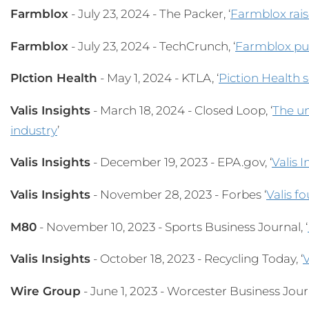
Farmblox
- July 23, 2024 - The Packer, ‘
Farmblox rais
Farmblox
- July 23, 2024 - TechCrunch, ‘
Farmblox put
PIction Health
- May 1, 2024 - KTLA, ‘
Piction Health 
Valis Insights
- March 18, 2024 - Closed Loop, ‘
The un
industry
’
Valis Insights
- December 19, 2023 - EPA.gov, ‘
Valis 
Valis Insights
- November 28, 2023 - Forbes ‘
Valis f
M80
- November 10, 2023 - Sports Business Journal, ‘
Valis Insights
- October 18, 2023 - Recycling Today, ‘
V
Wire Group
- June 1, 2023 - Worcester Business Journ