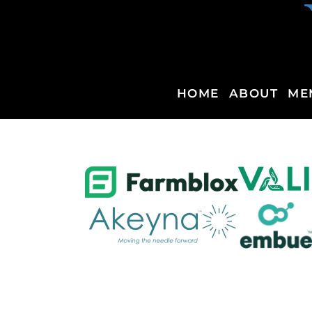
HOME
ABOUT
ME