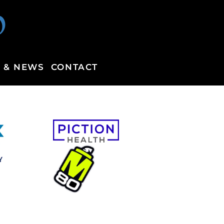
p
 & NEWS
CONTACT