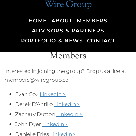
Wire Group
HOME
ABOUT
MEMBERS
ADVISORS & PARTNERS
PORTFOLIO & NEWS
CONTACT
Members
Interested in joining the group? Drop us a line at
members@wiregroup.co
Evan Cox
LinkedIn >
Derek D’Antilio
LinkedIn >
Zachary Dutton
LinkedIn >
John Dyer
LinkedIn >
Danielle Fries
LinkedIn >