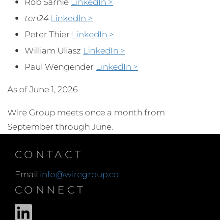
Rob Sarnie
LinkedIn >
ten24
LinkedIn >
Peter Thier
LinkedIn >
William Uliasz
LinkedIn >
Paul Wengender
LinkedIn >
As of June 1, 2026
Wire Group meets once a month from
September through June.
CONTACT
Email
info@wiregroup.co
CONNECT