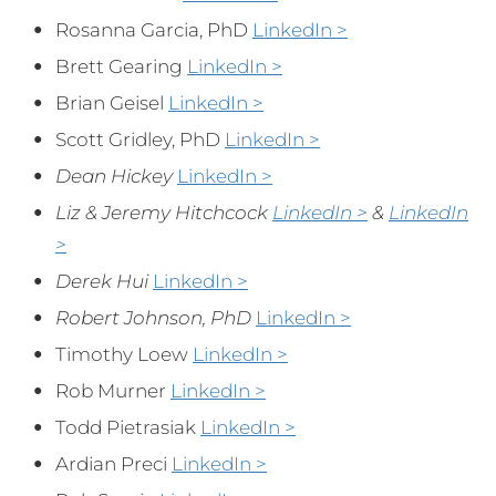
Rosanna Garcia, PhD
LinkedIn >
Brett Gearing
LinkedIn >
Brian Geisel
LinkedIn >
Scott Gridley, PhD
LinkedIn >
Dean Hickey
LinkedIn >
Liz & Jeremy Hitchcock
LinkedIn >
&
LinkedIn
>
Derek Hui
LinkedIn >
Robert Johnson, PhD
LinkedIn >
Timothy Loew
LinkedIn >
Rob Murner
LinkedIn >
Todd Pietrasiak
LinkedIn >
Ardian Preci
LinkedIn >